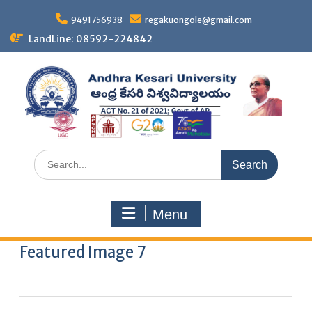
9491756938
regakuongole@gmail.com
LandLine: 08592-224842
Menu
Featured Image 7