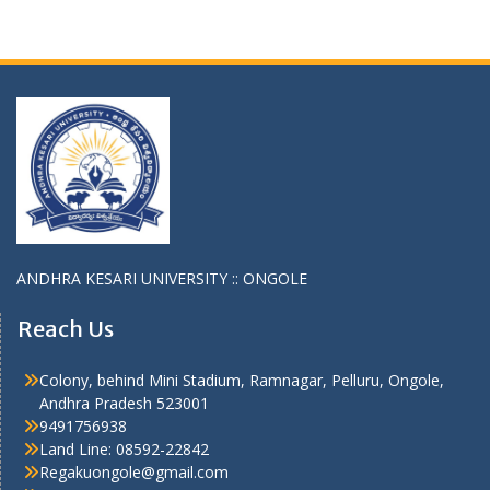
ANDHRA KESARI UNIVERSITY :: ONGOLE
Reach Us
Colony, behind Mini Stadium, Ramnagar, Pelluru, Ongole,
Andhra Pradesh 523001
9491756938
Land Line: 08592-22842
Regakuongole@gmail.com