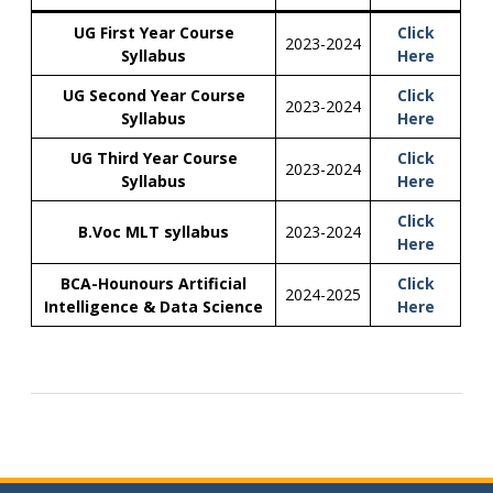
UG First Year Course
Click
2023-2024
Syllabus
Here
UG Second Year Course
Click
2023-2024
Syllabus
Here
UG Third Year Course
Click
2023-2024
Syllabus
Here
Click
B.Voc MLT syllabus
2023-2024
Here
BCA-Hounours Artificial
Click
2024-2025
Intelligence & Data Science
Here