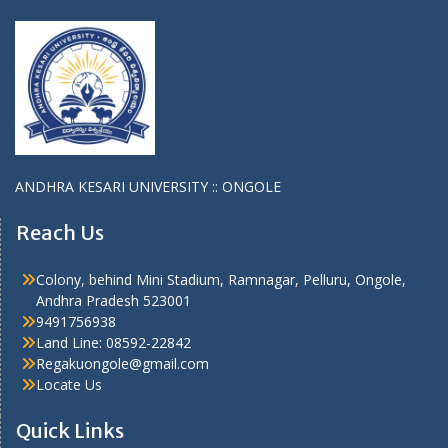
ANDHRA KESARI UNIVERSITY :: ONGOLE
Reach Us
Colony, behind Mini Stadium, Ramnagar, Pelluru, Ongole,
Andhra Pradesh 523001
9491756938
Land Line: 08592-22842
Regakuongole@gmail.com
Locate Us
Quick Links