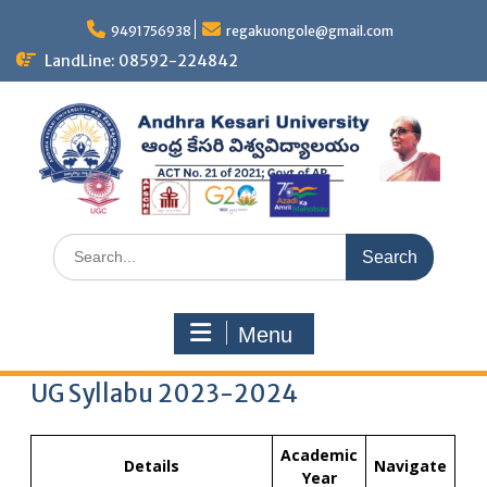
9491756938
regakuongole@gmail.com
LandLine: 08592-224842
Menu
UG Syllabu 2023-2024
Academic
Details
Navigate
Year